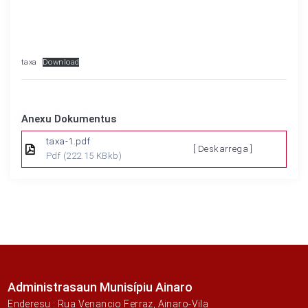
taxa
Download
Anexu Dokumentus
taxa-1.pdf
[ Deskarrega ]
Pdf
(222.15 KBkb)
Administrasaun Munisípiu Ainaro
Enderesu : Rua Venancio Ferraz, Ainaro-Vila