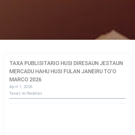
TAXA PUBLISITARIO HUSI DIRESAUN JESTAUN
MERCADU HAHU HUSI FULAN JANEIRU TO’O
MARCO 2026
April 1, 2026
Taxas no Receitas