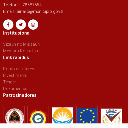
Telefone : 78587554
Email : ainaro@municipio.gov.tl
Institusional
Vizaun no Missaun
Membru Konselhu
Link rápidus
Ponto de interese
Investimentu
Tender
Dokumentus
Patrosinadores