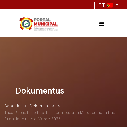
TT
Dokumentus
Baranda
Dokumentus
Taxa Publisitario husi Diresaun Jestaun Mercadu hahu husi
fulan Janeiru to’o Marco 2026