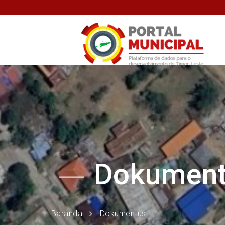
Dokumen
Baranda
Dokumentus