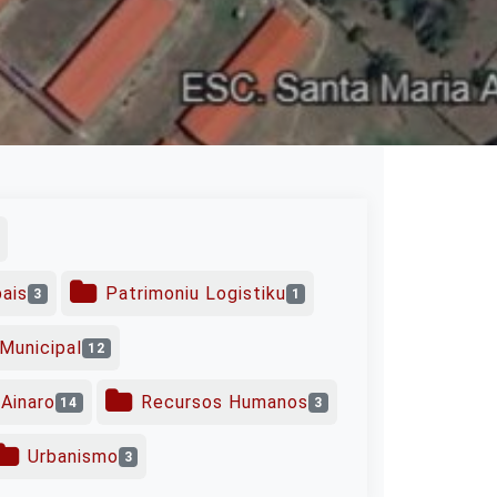
pais
Patrimoniu Logistiku
3
1
Municipal
12
Ainaro
Recursos Humanos
14
3
Urbanismo
3