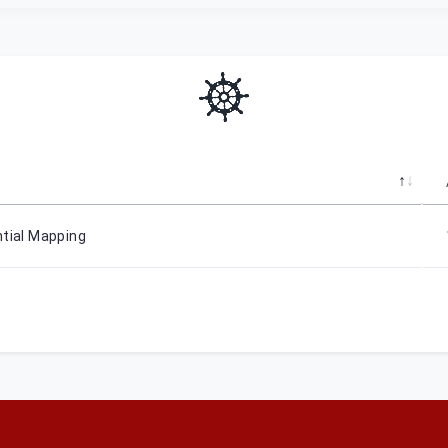
ntial Mapping