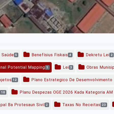
o Saúde
Benefísius Fiskais
Dekretu Lei
5
4
2
onal Potential Mapping
Lei
Obras Munisi
1
3
ojetos
Plano Estrategico De Desemvolvimento 
12
Planu Despezas OGE 2026 Kada Kategoria AM 
10
pal Ba Protesaun Sivil
Taxas No Receitas
2
23