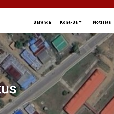
Baranda
Kona-Bá
Notísias
tus