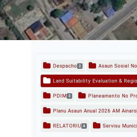
Despacho
Asaun Sosial N
2
Land Suitability Evaluation & Regi
PDIM
Planeamento No Pr
3
Planu Asaun Anual 2026 AM Ainaro
RELATORIU
Servisu Munici
4