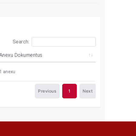
Search:
Anexu Dokumentus
1
anexu
Previous
1
Next