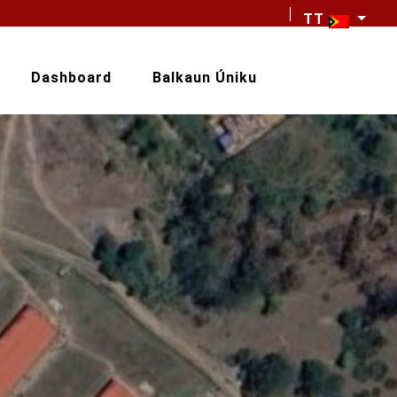
TT
Dashboard
Balkaun Úniku