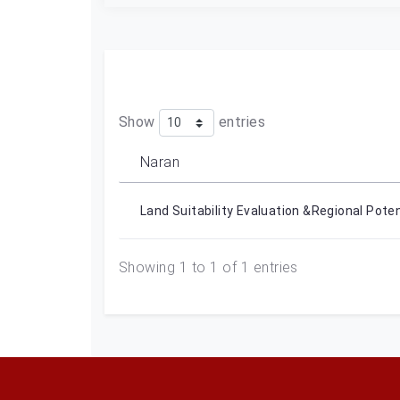
Show
entries
Naran
Land Suitability Evaluation &Regional Pote
Showing 1 to 1 of 1 entries