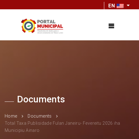
EN
Documents
Home
Documents
Total Taxa Publisidade Fulan Janeiru- Fevereitu 2026 iha
Municipiu Ainaro