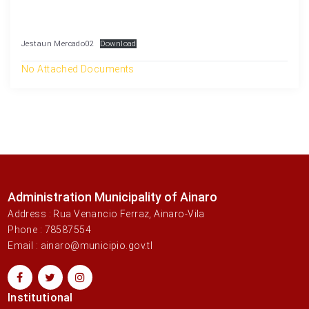
Jestaun Mercado02
Download
No Attached Documents
Administration Municipality of Ainaro
Address : Rua Venancio Ferraz, Ainaro-Vila
Phone : 78587554
Email : ainaro@municipio.gov.tl
Institutional