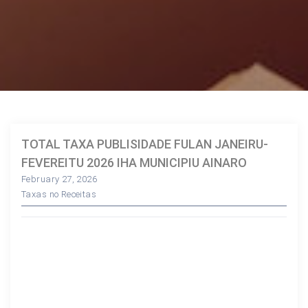
TOTAL TAXA PUBLISIDADE FULAN JANEIRU-
FEVEREITU 2026 IHA MUNICIPIU AINARO
February 27, 2026
Taxas no Receitas