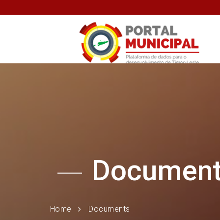
Documen
Home
Documents