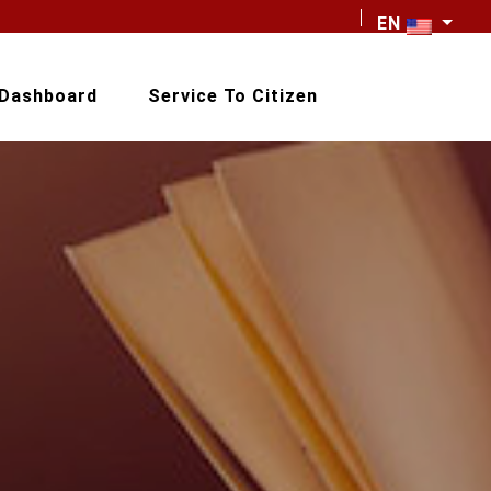
EN
Dashboard
Service To Citizen