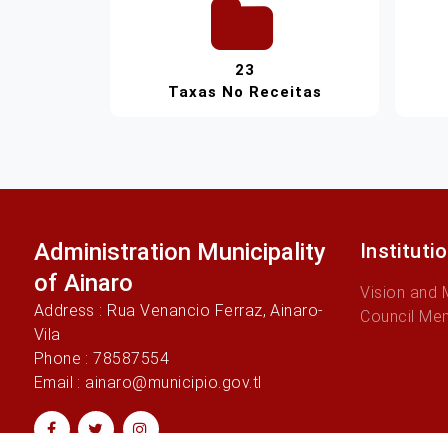
23
Taxas No Receitas
Administration Municipality
Instituti
of Ainaro
Vision and 
Address : Rua Venancio Ferraz, Ainaro-
Council Me
Vila
Phone : 78587554
Email : ainaro@municipio.gov.tl