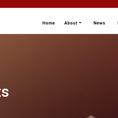
Home
About
News
ts