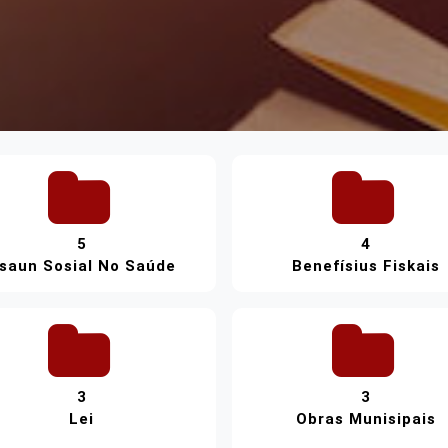
5
4
saun Sosial No Saúde
Benefísius Fiskais
3
3
Lei
Obras Munisipais