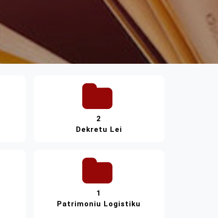
2
Dekretu Lei
1
Patrimoniu Logistiku