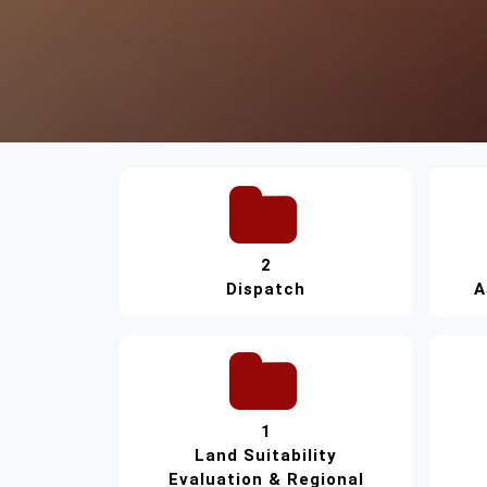
2
Dispatch
A
1
Land Suitability
Evaluation & Regional