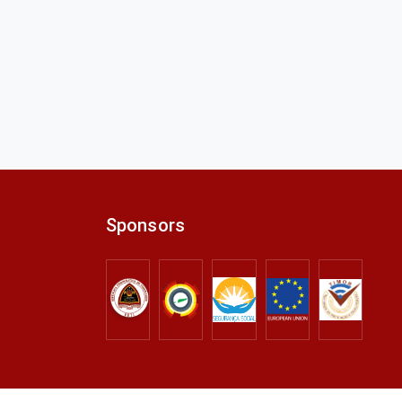
Sponsors