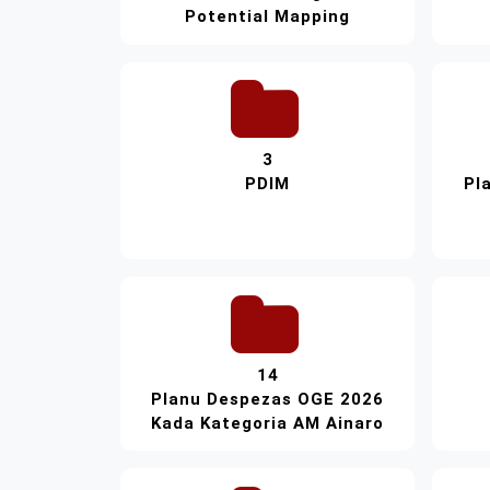
Potential Mapping
3
PDIM
Pl
14
Planu Despezas OGE 2026
Kada Kategoria AM Ainaro