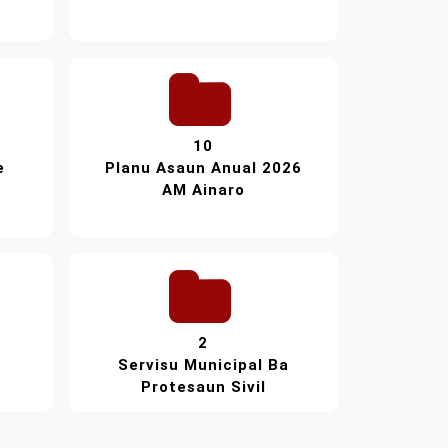
10
e
Planu Asaun Anual 2026
AM Ainaro
2
Servisu Municipal Ba
Protesaun Sivil