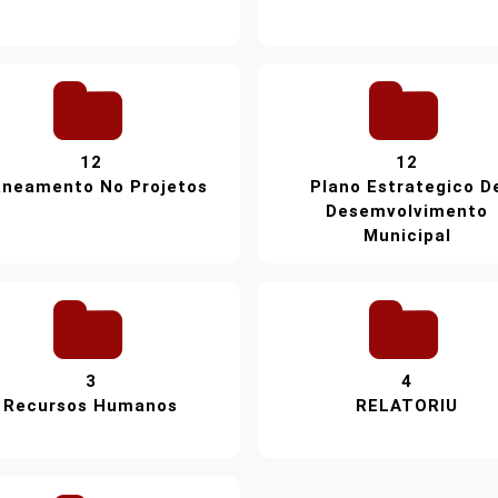
12
12
aneamento No Projetos
Plano Estrategico D
Desemvolvimento
Municipal
3
4
Recursos Humanos
RELATORIU