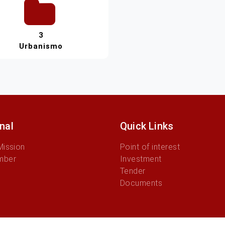
3
Urbanismo
onal
Quick Links
Mission
Point of interest
mber
Investment
Tender
Documents