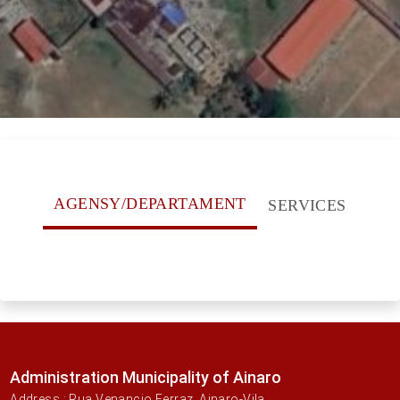
AGENSY/DEPARTAMENT
SERVICES
Administration Municipality of Ainaro
Address : Rua Venancio Ferraz, Ainaro-Vila