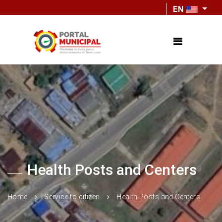
EN
Health Posts and Centers
Home
Service to citizen
Health Posts and Centers