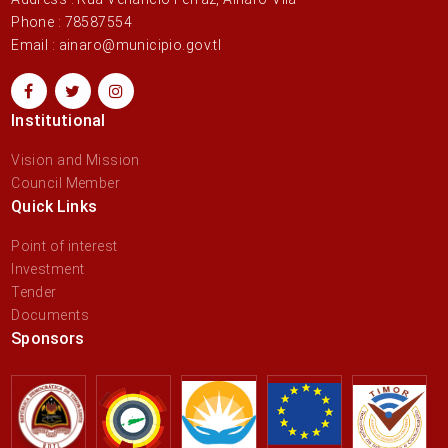
Phone : 78587554
Email : ainaro@municipio.gov.tl
Institutional
Vision and Mission
Council Member
Quick Links
Point of interest
Investment
Tender
Documents
Sponsors