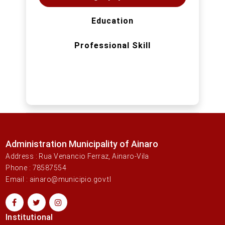
Education
Professional Skill
Administration Municipality of Ainaro
Address : Rua Venancio Ferraz, Ainaro-Vila
Phone : 78587554
Email : ainaro@municipio.gov.tl
Institutional