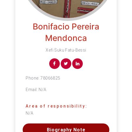
Bonifacio Pereira
Mendonca
Xefi Suku Fatu-Bessi
Phone:
78066825
Email:
N/A
Area of responsibility:
N/A
Biography Note