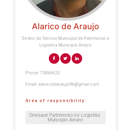
Alarico de Araujo
Diretor do Servico Municipal de Patrimonio e
Logistica Municipio Ainaro
Phone:
75866423
Email:
alaricodearaujo86@gmail.com
Area of responsibility:
Diresaun Patrimonio no Logistiku 
Municipio Ainaro