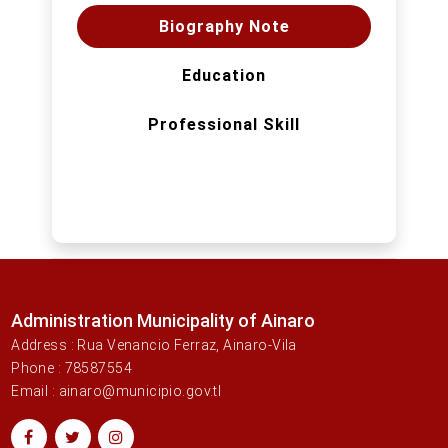
Biography Note
Education
Professional Skill
Administration Municipality of Ainaro
Address : Rua Venancio Ferraz, Ainaro-Vila
Phone : 78587554
Email : ainaro@municipio.gov.tl