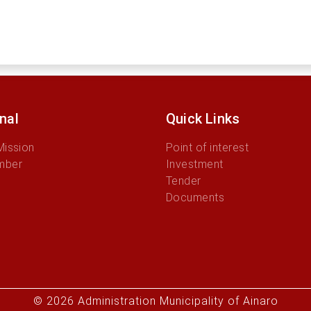
onal
Quick Links
Mission
Point of interest
mber
Investment
Tender
Documents
© 2026 Administration Municipality of Ainaro