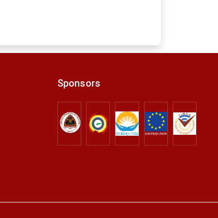
Sponsors