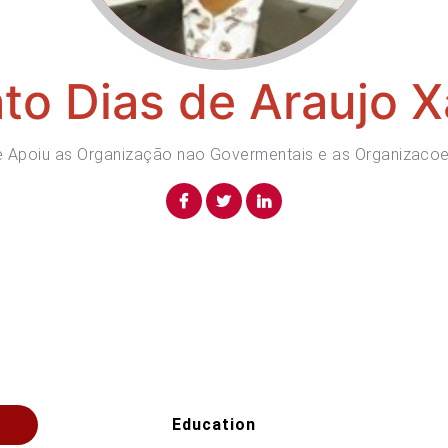
to Dias de Araujo X
de Apoiu as Organização nao Govermentais e as Organizacoe
Education