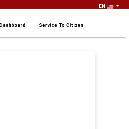
EN
Dashboard
Service To Citizen