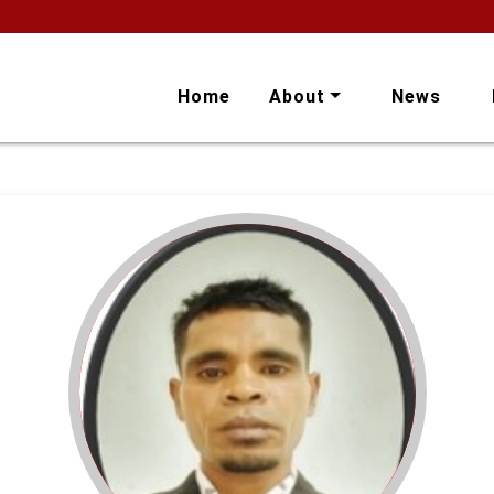
Home
About
News