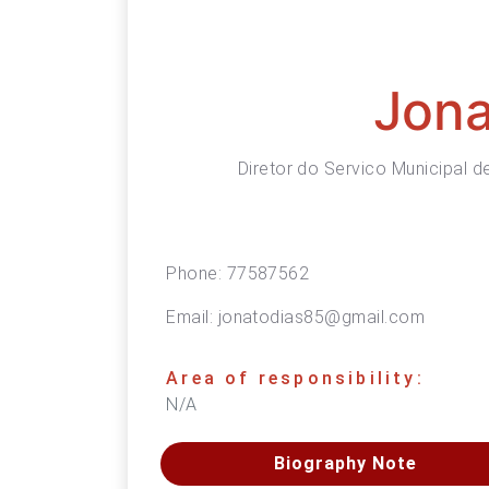
Jona
Diretor do Servico Municipal 
Phone:
77587562
Email:
jonatodias85@gmail.com
Area of responsibility:
N/A
Biography Note