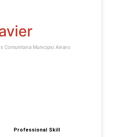
avier
s Comunitaria Municipio Ainaro
Professional Skill