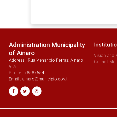
Administration Municipality
Instituti
of Ainaro
Vision and 
Address : Rua Venancio Ferraz, Ainaro-
Council Me
Vila
Phone : 78587554
Email : ainaro@municipio.gov.tl