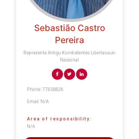
Sebastião Castro
Pereira
Reprezenta Antigu Kombatentes Libertasaun
Nasional
Phone:
77658826
Email:
N/A
Area of responsibility:
N/A