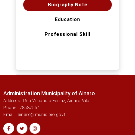
Biography Note
Education
Professional Skill
Administration Municipality of Ainaro
Address : Rua Venancio Ferraz, Ainaro-Vila
Phone : 78587554
Email : ainaro@municipio.gov.tl