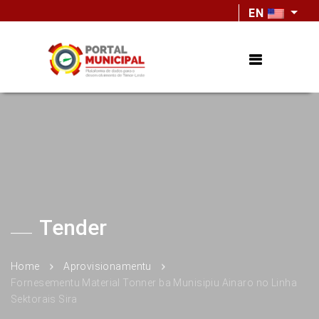
EN
Tender
Home
Aprovisionamentu
Fornesementu Material Tonner ba Munisipiu Ainaro no Linha
Sektorais Sira