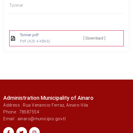
Tonner
Tonner.pdf
[ Download ]
Pdf
(420.4 KBkb)
Administration Municipality of Ainaro
Address : Rua Venancio Ferraz, Ainaro-Vila
Phone : 78587554
Email : ainaro@municipio.gov.tl