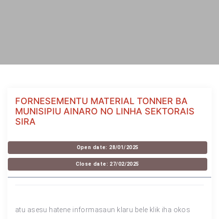
FORNESEMENTU MATERIAL TONNER BA
MUNISIPIU AINARO NO LINHA SEKTORAIS
SIRA
Open date: 28/01/2025
Close date: 27/02/2025
atu asesu hatene informasaun klaru bele klik iha okos