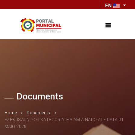
EN
Documents
Home
Documents
EZEKUSAUN POR KATEGORIA IHA AM AINARO ATE DATA 31
MAIO 2026