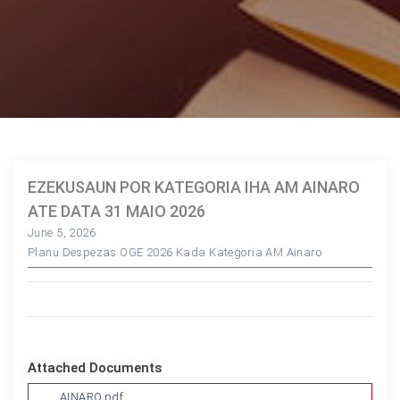
EZEKUSAUN POR KATEGORIA IHA AM AINARO
ATE DATA 31 MAIO 2026
June 5, 2026
Planu Despezas OGE 2026 Kada Kategoria AM Ainaro
Attached Documents
AINARO.pdf