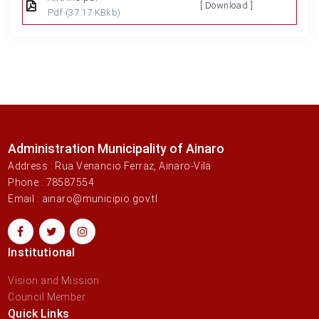
[ Download ]
Pdf
(37.17 KBkb)
Administration Municipality of Ainaro
Address : Rua Venancio Ferraz, Ainaro-Vila
Phone : 78587554
Email : ainaro@municipio.gov.tl
Institutional
Vision and Mission
Council Member
Quick Links