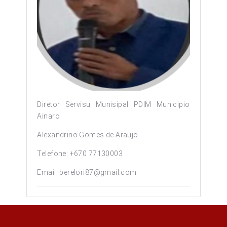
Diretor Servisu Munisipal PDIM Municipio
Ainaro
Alexandrino Gomes de Araujo
Telefone: +670 77130003
Email: berelori87@gmail.com