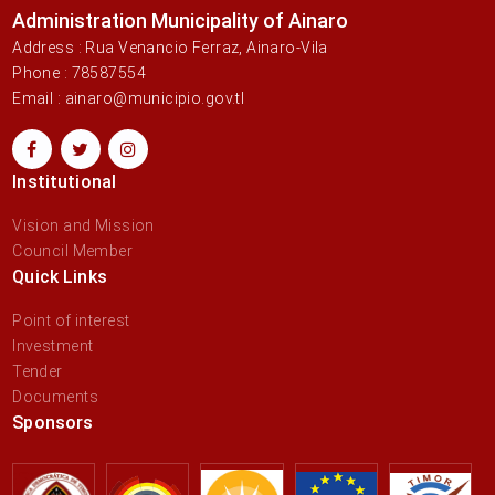
Administration Municipality of Ainaro
Address : Rua Venancio Ferraz, Ainaro-Vila
Phone : 78587554
Email : ainaro@municipio.gov.tl
Institutional
Vision and Mission
Council Member
Quick Links
Point of interest
Investment
Tender
Documents
Sponsors