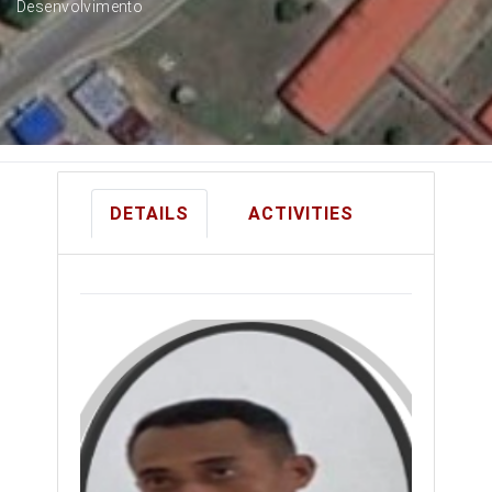
Desenvolvimento
DETAILS
ACTIVITIES