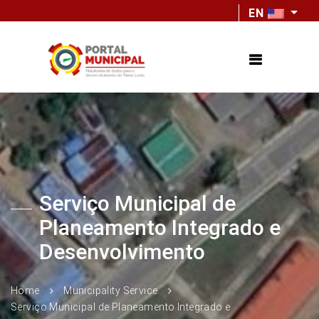
EN
Serviço Municipal de
Planeamento Integrado e
Desenvolvimento
Home
Municipality Service
Serviço Municipal de Planeamento Integrado e